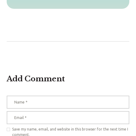
Add Comment
Save my name, email, and website in this browser for the next time I
comment.