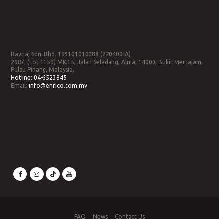
Raviraj Sdn. Bhd. 199101010088 (220400-A)
2987, (Lot 1159) MK.15, Jalan Seladang, Alma, 14000, Bukit Mertajam,
Pulau Pinang, Malaysia.
Hotline:
04-5523845
Email:
info@enrico.com.my
FAQ
News
Contact Us