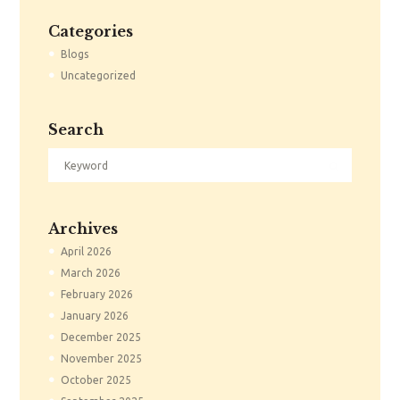
Categories
Blogs
Uncategorized
Search
Archives
April
2026
March
2026
February
2026
January
2026
December
2025
November
2025
October
2025