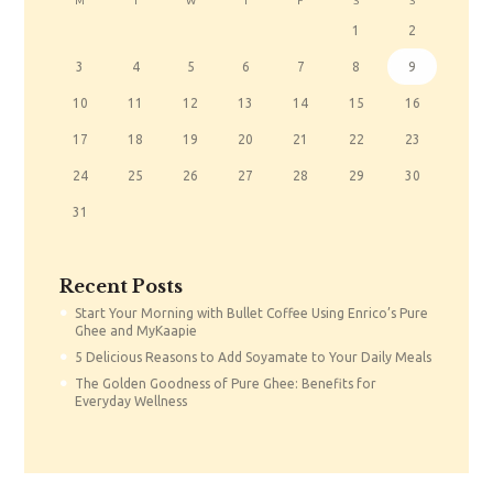
M
T
W
T
F
S
S
1
2
3
4
5
6
7
8
9
10
11
12
13
14
15
16
17
18
19
20
21
22
23
24
25
26
27
28
29
30
31
Recent Posts
Start Your Morning with Bullet Coffee Using Enrico’s Pure
Ghee and MyKaapie
5 Delicious Reasons to Add Soyamate to Your Daily Meals
The Golden Goodness of Pure Ghee: Benefits for
Everyday Wellness