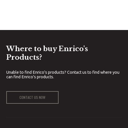
Where to buy Enrico's
Products?
Unable to find Enrico's products? Contact us to find where you
can find Enrico's products.
CONTACT US NOW