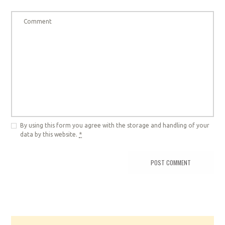
By using this form you agree with the storage and handling of your
data by this website.
*