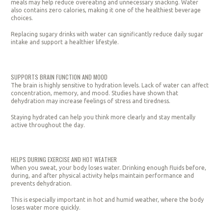
meals may help reduce overeating and unnecessary snacking. Water
also contains zero calories, making it one of the healthiest beverage
choices.
Replacing sugary drinks with water can significantly reduce daily sugar
intake and support a healthier lifestyle.
SUPPORTS BRAIN FUNCTION AND MOOD
The brain is highly sensitive to hydration levels. Lack of water can affect
concentration, memory, and mood. Studies have shown that
dehydration may increase feelings of stress and tiredness.
Staying hydrated can help you think more clearly and stay mentally
active throughout the day.
HELPS DURING EXERCISE AND HOT WEATHER
When you sweat, your body loses water. Drinking enough fluids before,
during, and after physical activity helps maintain performance and
prevents dehydration.
This is especially important in hot and humid weather, where the body
loses water more quickly.