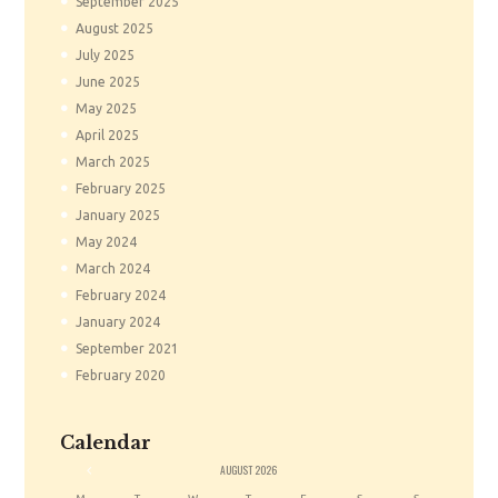
September
2025
August
2025
July
2025
June
2025
May
2025
April
2025
March
2025
February
2025
January
2025
May
2024
March
2024
February
2024
January
2024
September
2021
February
2020
Calendar
«
AUGUST
2026