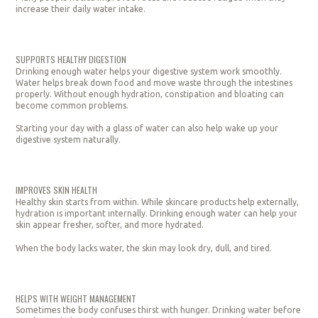
increase their daily water intake.
SUPPORTS HEALTHY DIGESTION
Drinking enough water helps your digestive system work smoothly.
Water helps break down food and move waste through the intestines
properly. Without enough hydration, constipation and bloating can
become common problems.
Starting your day with a glass of water can also help wake up your
digestive system naturally.
IMPROVES SKIN HEALTH
Healthy skin starts from within. While skincare products help externally,
hydration is important internally. Drinking enough water can help your
skin appear fresher, softer, and more hydrated.
When the body lacks water, the skin may look dry, dull, and tired.
HELPS WITH WEIGHT MANAGEMENT
Sometimes the body confuses thirst with hunger. Drinking water before