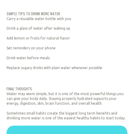
SIMPLE TIPS TO DRINK MORE WATER
Carry a reusable water bottle with you
Drink a glass of water after waking up
Add lemon or fruits for natural flavor
Set reminders on your phone
Drink water before meals
Replace sugary drinks with plain water whenever possible
FINAL THOUGHTS
Water may seem simple, but it is one of the most powerful things you
can give your body daily. Staying properly hydrated supports your
energy, digestion, skin, brain function, and overall health.
Sometimes small habits create the biggest long term benefits and
drinking more water is one of the easiest healthy habits to start today.