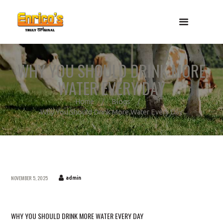
WHY YOU SHOULD DRINK MORE
WATER EVERY DAY
Home
Blogs
Why You Should Drink More Water Every Day
NOVEMBER 5, 2025
admin
WHY YOU SHOULD DRINK MORE WATER EVERY DAY