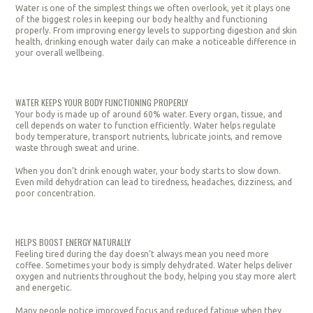
Water is one of the simplest things we often overlook, yet it plays one
of the biggest roles in keeping our body healthy and functioning
properly. From improving energy levels to supporting digestion and skin
health, drinking enough water daily can make a noticeable difference in
your overall wellbeing.
WATER KEEPS YOUR BODY FUNCTIONING PROPERLY
Your body is made up of around 60% water. Every organ, tissue, and
cell depends on water to function efficiently. Water helps regulate
body temperature, transport nutrients, lubricate joints, and remove
waste through sweat and urine.
When you don’t drink enough water, your body starts to slow down.
Even mild dehydration can lead to tiredness, headaches, dizziness, and
poor concentration.
HELPS BOOST ENERGY NATURALLY
Feeling tired during the day doesn’t always mean you need more
coffee. Sometimes your body is simply dehydrated. Water helps deliver
oxygen and nutrients throughout the body, helping you stay more alert
and energetic.
Many people notice improved focus and reduced fatigue when they