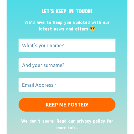
LET’S KEEP IN TOUCH!
We’d love to keep you updated with our
latest news and offers
We don’t spam! Read our
privacy policy
for
more info.