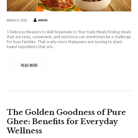
MARCH 12, 2026
admin
5 Delicious Reasons to Add Soyamate to Your Daily Meals Finding meals
that are tasty, convenient, and nutritious can sometimes be a challenge
for busy families. That is why more Malaysians are turning to plant-
based ingredients that are...
READ MORE
The Golden Goodness of Pure
Ghee: Benefits for Everyday
Wellness