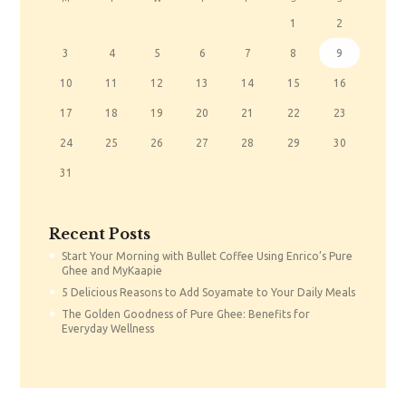
1
2
3
4
5
6
7
8
9
10
11
12
13
14
15
16
17
18
19
20
21
22
23
24
25
26
27
28
29
30
31
Recent Posts
Start Your Morning with Bullet Coffee Using Enrico’s Pure
Ghee and MyKaapie
5 Delicious Reasons to Add Soyamate to Your Daily Meals
The Golden Goodness of Pure Ghee: Benefits for
Everyday Wellness