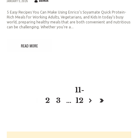
JANUARY 5, 2026
admin
5 Easy Recipes You Can Make Using Enrico’s Soyamate Quick Protein-
Rich Meals for Working Adults, Vegetarians, and Kids In today’s busy
world, preparing healthy meals that are both convenient and nutritious
can be challenging. Whether you’re a...
READ MORE
11-
1
2
3
…
12