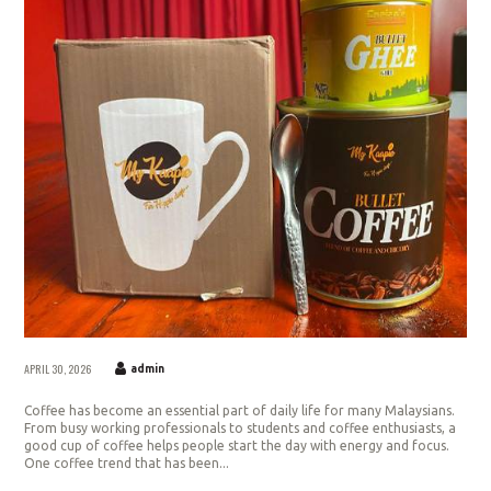
APRIL 30, 2026
admin
Coffee has become an essential part of daily life for many Malaysians.
From busy working professionals to students and coffee enthusiasts, a
good cup of coffee helps people start the day with energy and focus.
One coffee trend that has been...