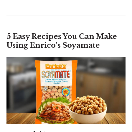
5 Easy Recipes You Can Make
Using Enrico’s Soyamate