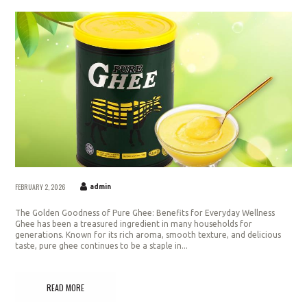
FEBRUARY 2, 2026
admin
The Golden Goodness of Pure Ghee: Benefits for Everyday Wellness
Ghee has been a treasured ingredient in many households for
generations. Known for its rich aroma, smooth texture, and delicious
taste, pure ghee continues to be a staple in...
READ MORE