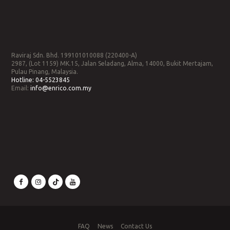
Raviraj Sdn. Bhd. 199101010088 (220400-A)
2987, (Lot 1159) MK.15, Jalan Seladang, Alma, 14000, Bukit Mertajam,
Pulau Pinang, Malaysia.
Hotline:
04-5523845
Email:
info@enrico.com.my
FAQ
News
Contact Us