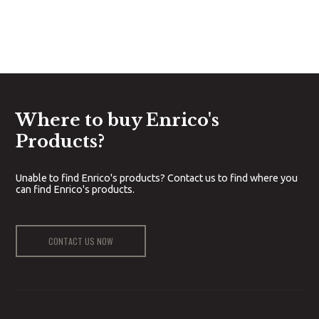
Where to buy Enrico's
Products?
Unable to find Enrico's products? Contact us to find where you
can find Enrico's products.
CONTACT US NOW