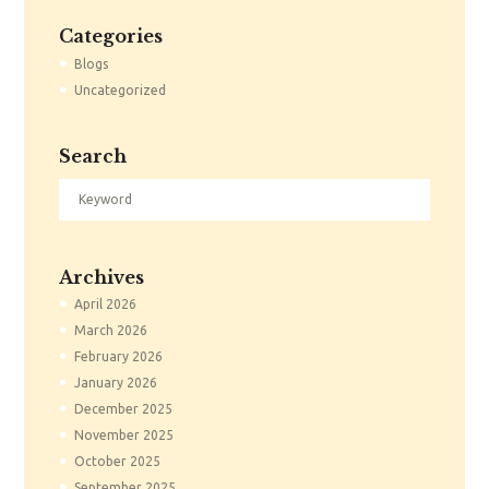
Categories
Blogs
Uncategorized
Search
Archives
April
2026
March
2026
February
2026
January
2026
December
2025
November
2025
October
2025
September
2025