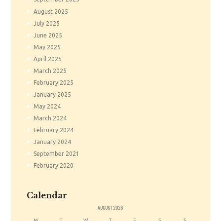
August
2025
July
2025
June
2025
May
2025
April
2025
March
2025
February
2025
January
2025
May
2024
March
2024
February
2024
January
2024
September
2021
February
2020
Calendar
«
AUGUST
2026
M
T
W
T
F
S
S