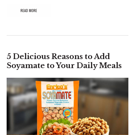
READ MORE
5 Delicious Reasons to Add
Soyamate to Your Daily Meals