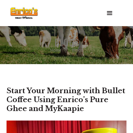
BLOGS
Home
Blogs
Start Your Morning with Bullet
Coffee Using Enrico’s Pure
Ghee and MyKaapie