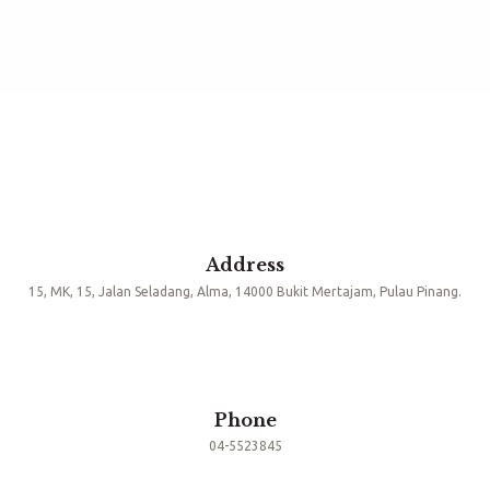
Address
15, MK, 15, Jalan Seladang, Alma, 14000 Bukit Mertajam, Pulau Pinang.
Phone
04-5523845