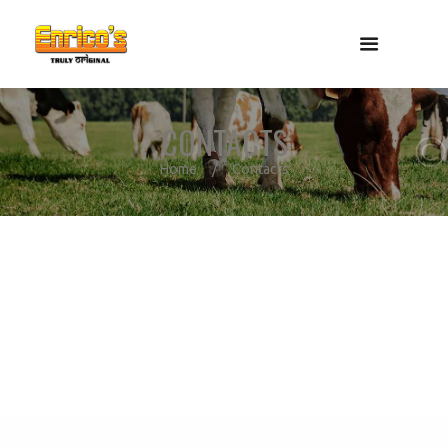
CONTACTS
Home
Contacts