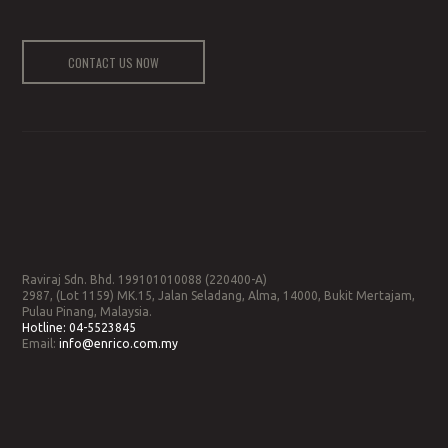
CONTACT US NOW
Raviraj Sdn. Bhd. 199101010088 (220400-A)
2987, (Lot 1159) MK.15, Jalan Seladang, Alma, 14000, Bukit Mertajam,
Pulau Pinang, Malaysia.
Hotline:
04-5523845
Email:
info@enrico.com.my