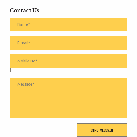
Contact Us
]