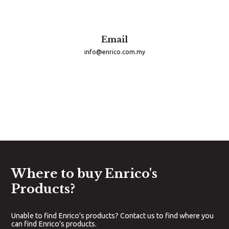
Email
info@enrico.com.my
Where to buy Enrico's
Products?
Unable to find Enrico's products? Contact us to find where you
can find Enrico's products.