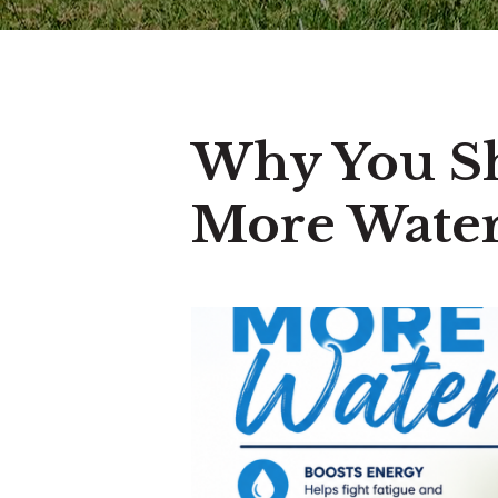
Why You S
More Water