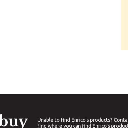
 buy
Unable to find Enrico's products? Conta
find where you can find Enrico's produc