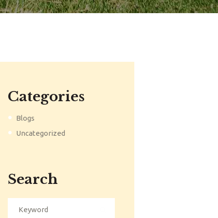
Categories
Blogs
Uncategorized
Search