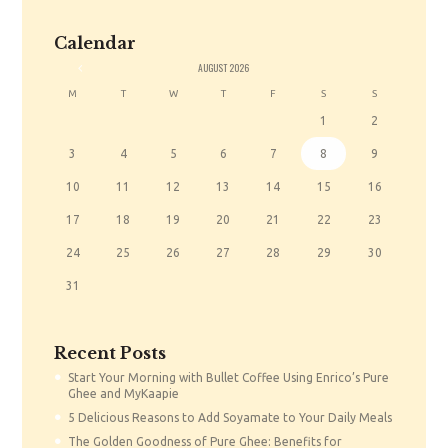
Calendar
«
AUGUST
2026
M
T
W
T
F
S
S
1
2
3
4
5
6
7
8
9
10
11
12
13
14
15
16
17
18
19
20
21
22
23
24
25
26
27
28
29
30
31
Recent Posts
Start Your Morning with Bullet Coffee Using Enrico’s Pure
Ghee and MyKaapie
5 Delicious Reasons to Add Soyamate to Your Daily Meals
The Golden Goodness of Pure Ghee: Benefits for