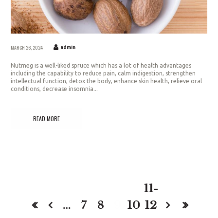
MARCH 26, 2024
admin
Nutmeg is a well-liked spruce which has a lot of health advantages
including the capability to reduce pain, calm indigestion, strengthen
intellectual function, detox the body, enhance skin health, relieve oral
conditions, decrease insomnia...
READ MORE
11-
…
7
8
9
10
12