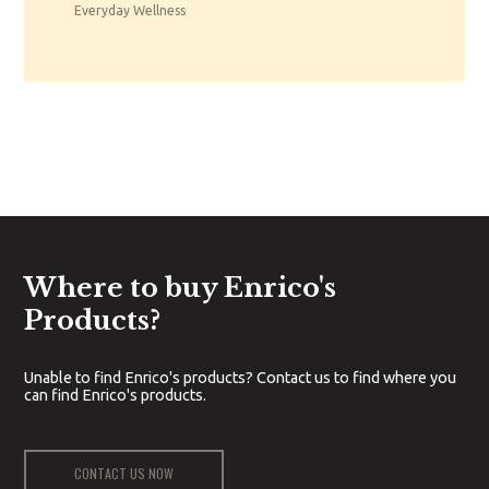
Everyday Wellness
Where to buy Enrico's
Products?
Unable to find Enrico's products? Contact us to find where you
can find Enrico's products.
CONTACT US NOW