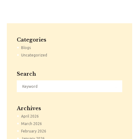
Categories
Blogs
Uncategorized
Search
Archives
April
2026
March
2026
February
2026
January
2026