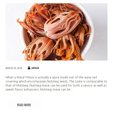
MARCH 26, 2024
admin
What is Mace? Mace is actually a spice made out of the waxy red
covering which encompasses Nutmeg seeds. The taste is comparable to
that of Nutmeg. Nutmeg mace can be used for both a savory as well as
sweet flavor enhancers. Nutmeg mace can be...
READ MORE