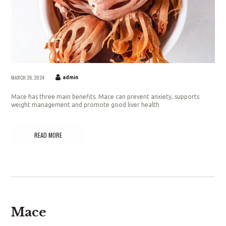
MARCH 26, 2024
admin
Mace has three main benefits. Mace can prevent anxiety, supports
weight management and promote good liver health
READ MORE
Mace