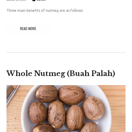
Three main benefits of nutmeg are as follows:
READ MORE
Whole Nutmeg (Buah Palah)