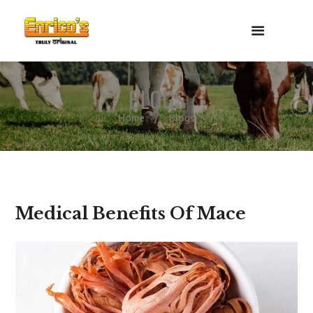
BLOGS
Home
Blogs
Medical Benefits Of Mace