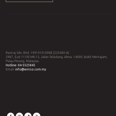
Raviraj Sdn. Bhd. 199101010088 (220400-A)
2987, (Lot 1159) MK.15, Jalan Seladang, Alma, 14000, Bukit Mertajam,
Pulau Pinang, Malaysia.
Hotline:
04-5523845
Email:
info@enrico.com.my