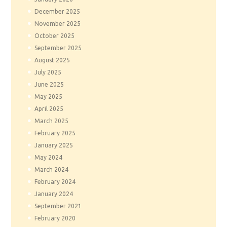
December
2025
November
2025
October
2025
September
2025
August
2025
July
2025
June
2025
May
2025
April
2025
March
2025
February
2025
January
2025
May
2024
March
2024
February
2024
January
2024
September
2021
February
2020