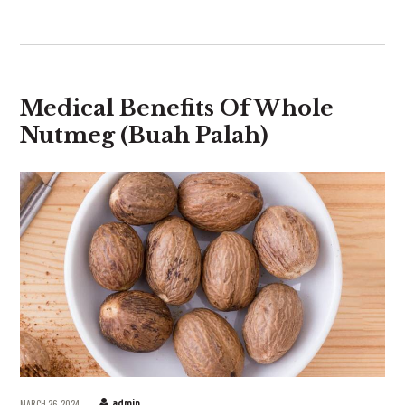
Medical Benefits Of Whole
Nutmeg (Buah Palah)
MARCH 26, 2024
admin